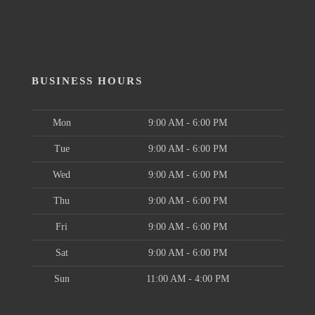
BUSINESS HOURS
Mon
9:00 AM - 6:00 PM
Tue
9:00 AM - 6:00 PM
Wed
9:00 AM - 6:00 PM
Thu
9:00 AM - 6:00 PM
Fri
9:00 AM - 6:00 PM
Sat
9:00 AM - 6:00 PM
Sun
11:00 AM - 4:00 PM