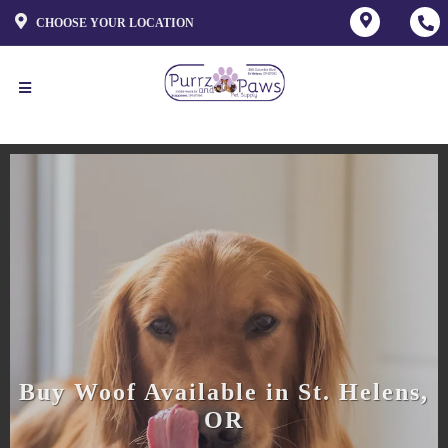
CHOOSE YOUR LOCATION
Buy Woof Available in St. Helens,
OR