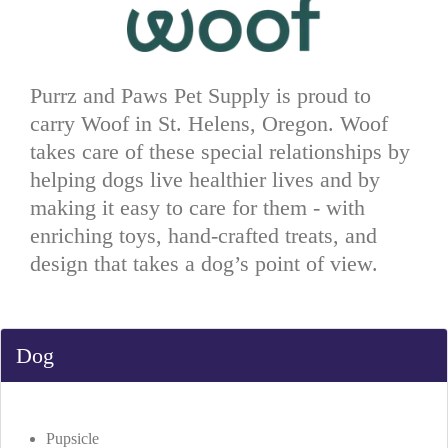
Purrz and Paws Pet Supply is proud to
carry Woof in St. Helens, Oregon. Woof
takes care of these special relationships by
helping dogs live healthier lives and by
making it easy to care for them - with
enriching toys, hand-crafted treats, and
design that takes a dog’s point of view.
Dog
Pupsicle