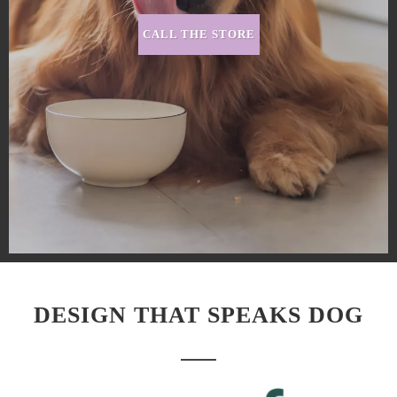
CALL THE STORE
DESIGN THAT SPEAKS DOG