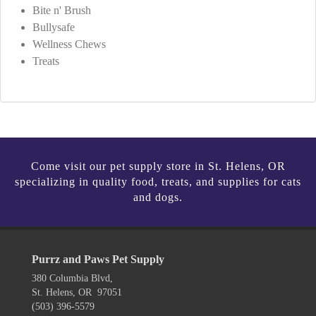
Bite n' Brush
Bullysafe
Wellness Chews
Treats
Come visit our pet supply store in St. Helens, OR
specializing in quality food, treats, and supplies for cats
and dogs.
Purrz and Paws Pet Supply
380 Columbia Blvd,
St. Helens, OR 97051
(503) 396-5579