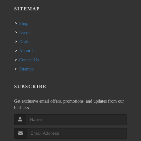
SITEMAP
Shop
Events
Deals
About Us
Contact Us
Sitemap
SUBSCRIBE
Get exclusive email offers, promotions, and updates from our
business.