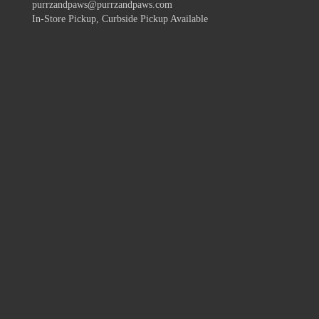
purrzandpaws@purrzandpaws.com
In-Store Pickup, Curbside Pickup Available