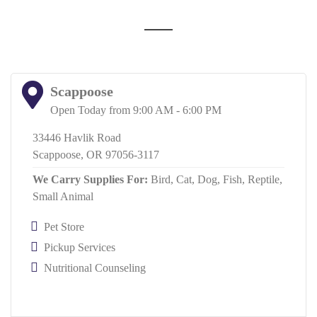
Scappoose
Open Today from 9:00 AM - 6:00 PM
33446 Havlik Road
Scappoose, OR 97056-3117
We Carry Supplies For:
Bird,
Cat,
Dog,
Fish,
Reptile,
Small Animal
Pet Store
Pickup Services
Nutritional Counseling