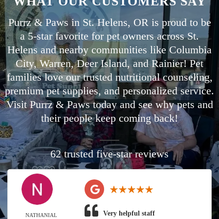
WHAT OUR CUSTOMERS SAY
Purrz & Paws in St. Helens, OR is proud to be
a 5-star favorite for pet owners across St.
Helens and nearby communities like
Columbia
City
,
Warren
,
Deer Island
, and
Rainier
! Pet
families love our trusted nutritional counseling,
premium pet supplies, and personalized service.
Visit Purrz & Paws today and see why pets and
their people keep coming back!
62 trusted five-star reviews
Very helpful staff
NATHANIAL