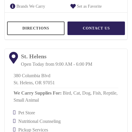
Brands We Carry
Set as Favorite
DIRECTIONS
CONTACT US
St. Helens
Open Today from 9:00 AM - 6:00 PM
380 Columbia Blvd
St. Helens, OR 97051
We Carry Supplies For:
Bird,
Cat,
Dog,
Fish,
Reptile,
Small Animal
Pet Store
Nutritional Counseling
Pickup Services