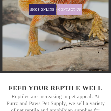
SHOP ONLINE
CONTACT US
FEED YOUR REPTILE WELL
Reptiles are increasing in pet appeal. At
Purrz and Paws Pet Supply, we sell a variety
of pet reptile and amphibian supplies for