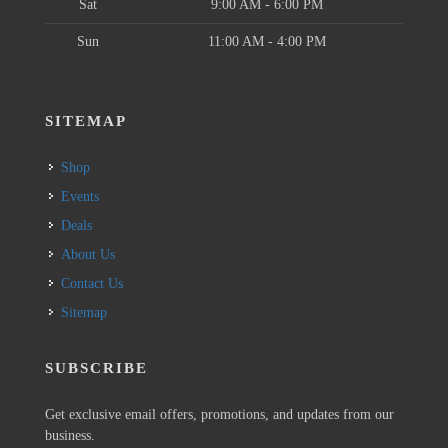
Sat
9:00 AM - 6:00 PM
Sun
11:00 AM - 4:00 PM
SITEMAP
Shop
Events
Deals
About Us
Contact Us
Sitemap
SUBSCRIBE
Get exclusive email offers, promotions, and updates from our
business.