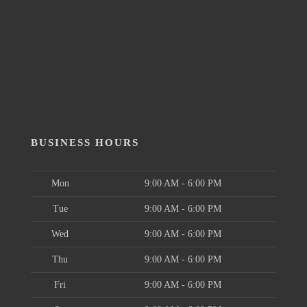
BUSINESS HOURS
Mon
9:00 AM - 6:00 PM
Tue
9:00 AM - 6:00 PM
Wed
9:00 AM - 6:00 PM
Thu
9:00 AM - 6:00 PM
Fri
9:00 AM - 6:00 PM