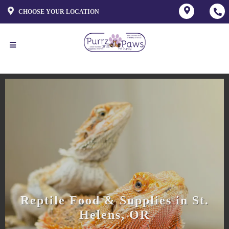
CHOOSE YOUR LOCATION
Reptile Food & Supplies in St.
Helens, OR