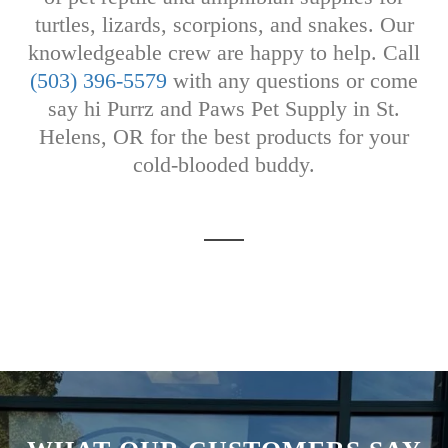
turtles, lizards, scorpions, and snakes. Our
knowledgeable crew are happy to help. Call
(503) 396-5579
with any questions or come
say hi Purrz and Paws Pet Supply in St.
Helens, OR for the best products for your
cold-blooded buddy.