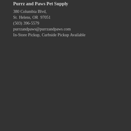
Purrz and Paws Pet Supply
380 Columbia Blvd,
St. Helens, OR 97051
(503) 396-5579
purrzandpaws@purrzandpaws.com
In-Store Pickup, Curbside Pickup Available