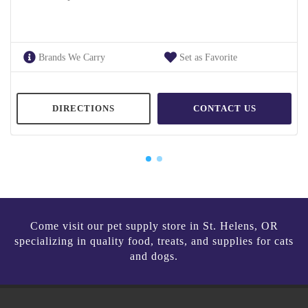
Brands We Carry
Set as Favorite
DIRECTIONS
CONTACT US
Come visit our pet supply store in St. Helens, OR
specializing in quality food, treats, and supplies for cats
and dogs.