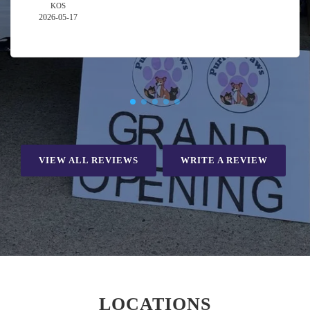
KOS
2026-05-17
VIEW ALL REVIEWS
WRITE A REVIEW
LOCATIONS