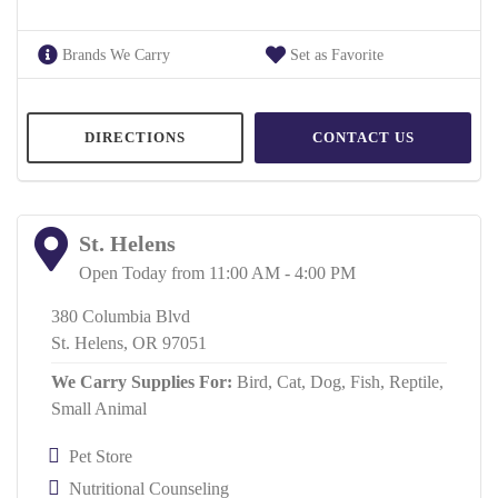
Brands We Carry
Set as Favorite
DIRECTIONS
CONTACT US
St. Helens
Open Today from 11:00 AM - 4:00 PM
380 Columbia Blvd
St. Helens, OR 97051
We Carry Supplies For:
Bird,
Cat,
Dog,
Fish,
Reptile,
Small Animal
Pet Store
Nutritional Counseling