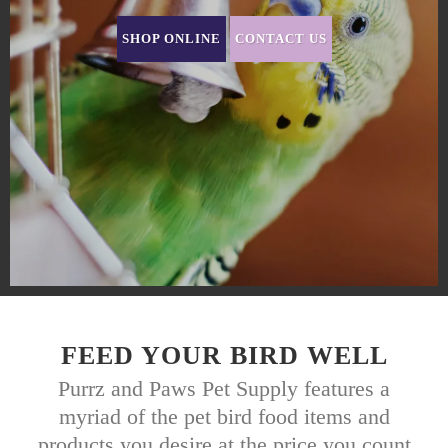
SHOP ONLINE
CONTACT US
FEED YOUR BIRD WELL
Purrz and Paws Pet Supply features a
myriad of the pet bird food items and
products you desire at the price you count