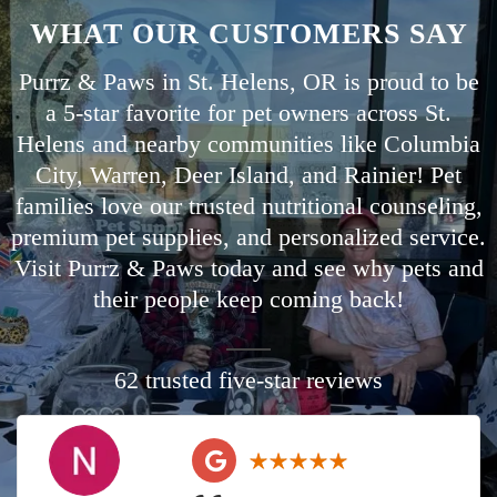
WHAT OUR CUSTOMERS SAY
Purrz & Paws in St. Helens, OR is proud to be
a 5-star favorite for pet owners across St.
Helens and nearby communities like
Columbia
City
,
Warren
,
Deer Island
, and
Rainier
! Pet
families love our trusted nutritional counseling,
premium pet supplies, and personalized service.
Visit Purrz & Paws today and see why pets and
their people keep coming back!
62 trusted five-star reviews