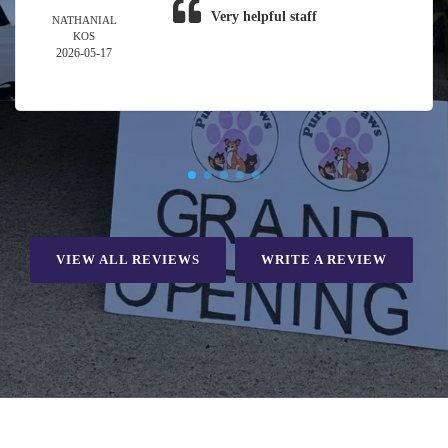
Very helpful staff
NATHANIAL
KOS
2026-05-17
VIEW ALL REVIEWS
WRITE A REVIEW