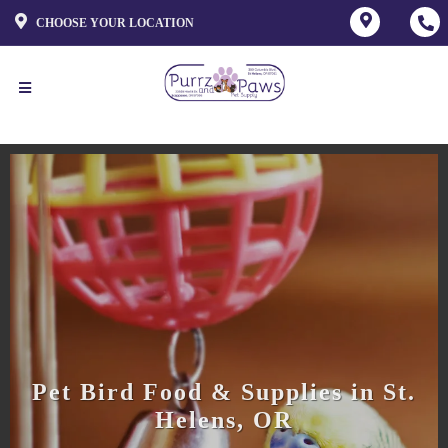
CHOOSE YOUR LOCATION
Pet Bird Food & Supplies in St.
Helens, OR