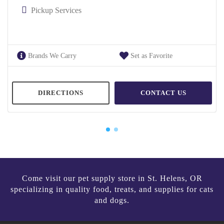
Pickup Services
Brands We Carry
Set as Favorite
DIRECTIONS
CONTACT US
Come visit our pet supply store in St. Helens, OR
specializing in quality food, treats, and supplies for cats
and dogs.