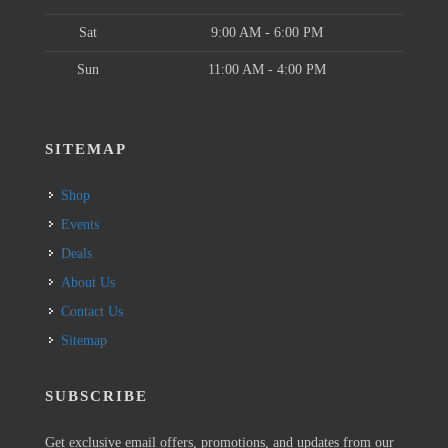
Sat
9:00 AM - 6:00 PM
Sun
11:00 AM - 4:00 PM
SITEMAP
Shop
Events
Deals
About Us
Contact Us
Sitemap
SUBSCRIBE
Get exclusive email offers, promotions, and updates from our