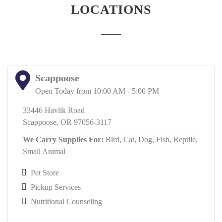
LOCATIONS
Scappoose
Open Today from 10:00 AM - 5:00 PM
33446 Havlik Road
Scappoose, OR 97056-3117
We Carry Supplies For:
Bird,
Cat,
Dog,
Fish,
Reptile,
Small Animal
Pet Store
Pickup Services
Nutritional Counseling