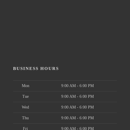
BUSINESS HOURS
Mon
9:00 AM - 6:00 PM
Tue
9:00 AM - 6:00 PM
Wed
9:00 AM - 6:00 PM
Thu
9:00 AM - 6:00 PM
Fri
9:00 AM - 6:00 PM