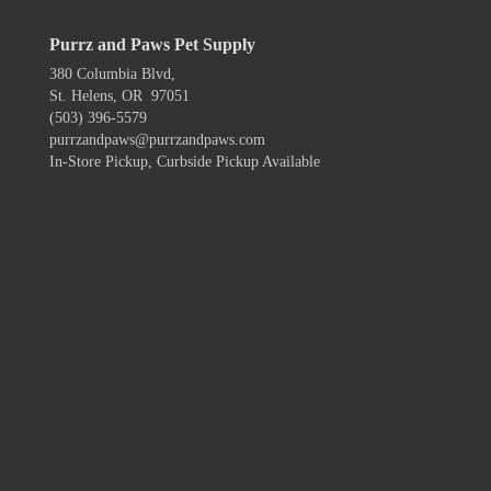
Purrz and Paws Pet Supply
380 Columbia Blvd,
St. Helens, OR 97051
(503) 396-5579
purrzandpaws@purrzandpaws.com
In-Store Pickup, Curbside Pickup Available