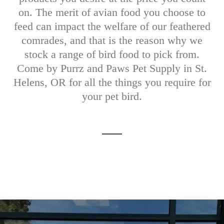
on. The merit of avian food you choose to
feed can impact the welfare of our feathered
comrades, and that is the reason why we
stock a range of bird food to pick from.
Come by Purrz and Paws Pet Supply in St.
Helens, OR for all the things you require for
your pet bird.