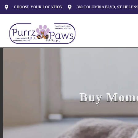
CHOOSE YOUR LOCATION
380 COLUMBIA BLVD, ST. HELENS
Buy Momen