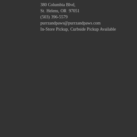
380 Columbia Blvd,
St. Helens, OR 97051
(503) 396-5579
purrzandpaws@purrzandpaws.com
In-Store Pickup, Curbside Pickup Available