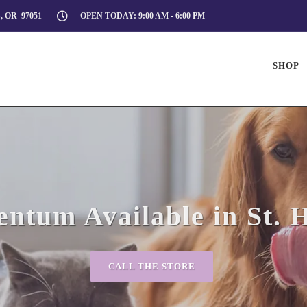
, OR 97051
OPEN TODAY: 9:00 AM - 6:00 PM
SHOP
tum Available in St. 
CALL THE STORE