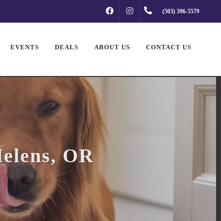
FACEBOOK
INSTAGRAM
(503) 396-5579
EVENTS
DEALS
ABOUT US
CONTACT US
Helens, OR