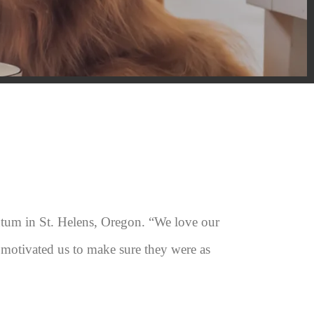
tum in St. Helens, Oregon. “We love our
 motivated us to make sure they were as