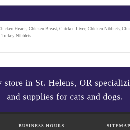
Chicken Hearts, Chicken Breast, Chicken Liver, Chicken Nibblets, Ch
, Turkey Nibblets
 store in St. Helens, OR specializin
and supplies for cats and dogs.
BUSINESS HOURS
SITEMA