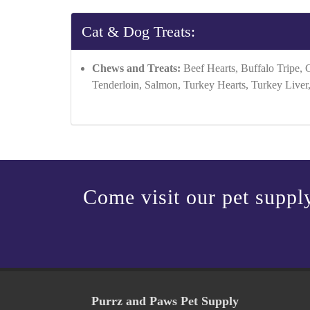
Cat & Dog Treats:
Chews and Treats:
Beef Hearts, Buffalo Tripe, 
Tenderloin, Salmon, Turkey Hearts, Turkey Liver
Come visit our pet supply
Purrz and Paws Pet Supply