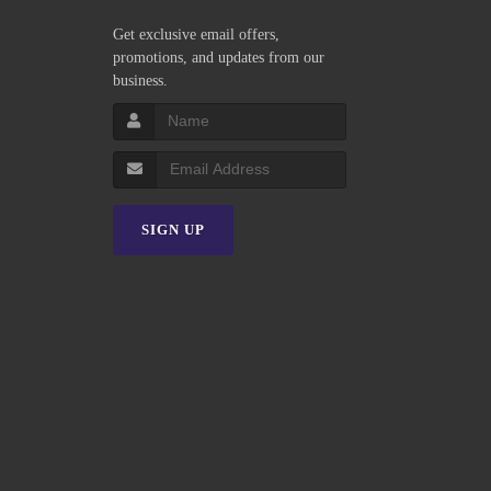
Get exclusive email offers,
promotions, and updates from our
business.
SIGN UP