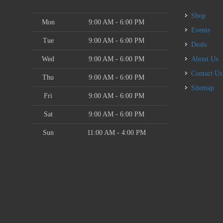
Shop
Mon
9:00 AM - 6:00 PM
Events
Tue
9:00 AM - 6:00 PM
Deals
Wed
9:00 AM - 6:00 PM
About Us
Contact Us
Thu
9:00 AM - 6:00 PM
Sitemap
Fri
9:00 AM - 6:00 PM
Sat
9:00 AM - 6:00 PM
Sun
11:00 AM - 4:00 PM