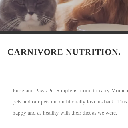
CARNIVORE NUTRITION.
Purrz and Paws Pet Supply is proud to carry Momen
pets and our pets unconditionally love us back. This
happy and as healthy with their diet as we were.”