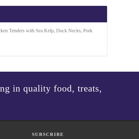
icken Tenders with Sea Kelp, Duck Necks, Pork
g in quality food, treats,
P
SUBSCRIBE