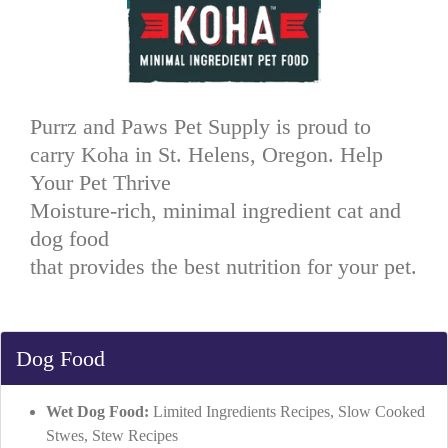
Purrz and Paws Pet Supply is proud to
carry Koha in St. Helens, Oregon. Help
Your Pet Thrive
Moisture-rich, minimal ingredient cat and
dog food
that provides the best nutrition for your pet.
Dog Food
Wet Dog Food:
Limited Ingredients Recipes, Slow Cooked
Stwes, Stew Recipes