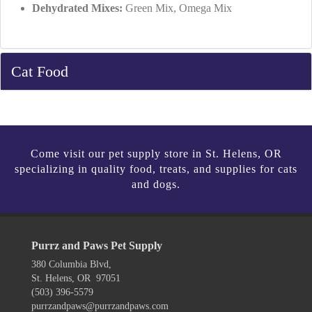
Dehydrated Mixes:
Green Mix, Omega Mix
Cat Food
Come visit our pet supply store in St. Helens, OR
specializing in quality food, treats, and supplies for cats
and dogs.
Purrz and Paws Pet Supply
380 Columbia Blvd,
St. Helens, OR 97051
(503) 396-5579
purrzandpaws@purrzandpaws.com