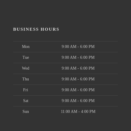
BUSINESS HOURS
Mon
9:00 AM - 6:00 PM
Tue
9:00 AM - 6:00 PM
Wed
9:00 AM - 6:00 PM
Thu
9:00 AM - 6:00 PM
Fri
9:00 AM - 6:00 PM
Sat
9:00 AM - 6:00 PM
Sun
11:00 AM - 4:00 PM