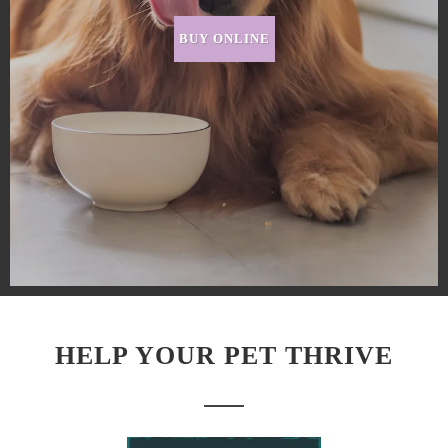
BUY ONLINE
HELP YOUR PET THRIVE