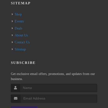
SITEMAP
Shop
Events
Deals
About Us
Contact Us
Sitemap
SUBSCRIBE
Get exclusive email offers, promotions, and updates from our
business.