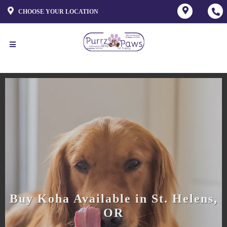
CHOOSE YOUR LOCATION
Buy Koha Available in St. Helens,
OR