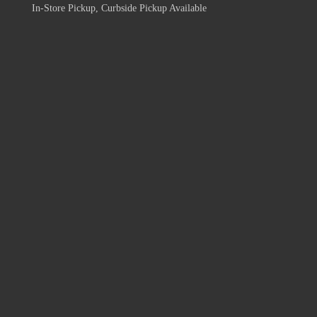
In-Store Pickup, Curbside Pickup Available