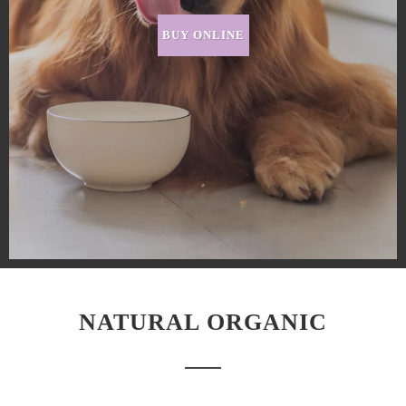
BUY ONLINE
NATURAL ORGANIC