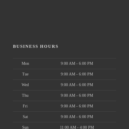
BUSINESS HOURS
Mon
9:00 AM - 6:00 PM
Tue
9:00 AM - 6:00 PM
Wed
9:00 AM - 6:00 PM
Thu
9:00 AM - 6:00 PM
Fri
9:00 AM - 6:00 PM
Sat
9:00 AM - 6:00 PM
Sun
11:00 AM - 4:00 PM