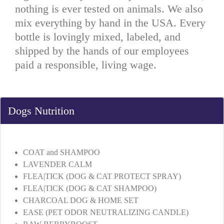
nothing is ever tested on animals. We also
mix everything by hand in the USA. Every
bottle is lovingly mixed, labeled, and
shipped by the hands of our employees
paid a responsible, living wage.
Dogs Nutrition
COAT and SHAMPOO
LAVENDER CALM
FLEA|TICK (DOG & CAT PROTECT SPRAY)
FLEA|TICK (DOG & CAT SHAMPOO)
CHARCOAL DOG & HOME SET
EASE (PET ODOR NEUTRALIZING CANDLE)