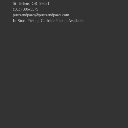
St. Helens, OR 97051
(503) 396-5579
purrzandpaws@purrzandpaws.com
In-Store Pickup, Curbside Pickup Available