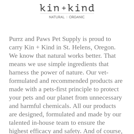
Purrz and Paws Pet Supply is proud to
carry Kin + Kind in St. Helens, Oregon.
We know that natural works better. That
means we use simple ingredients that
harness the power of nature. Our vet-
formulated and recommended products are
made with a pets-first principle to protect
your pets and our planet from unnecessary
and harmful chemicals. All our products
are designed, formulated and made by our
talented in-house team to ensure the
highest efficacy and safety. And of course,