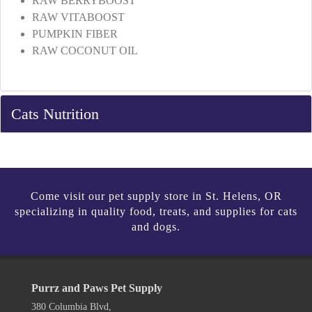
RAW BERRYBOOST
RAW VITABOOST
PUMPKIN FIBER
RAW COCONUT OIL
Cats Nutrition
Come visit our pet supply store in St. Helens, OR
specializing in quality food, treats, and supplies for cats
and dogs.
Purrz and Paws Pet Supply
380 Columbia Blvd,