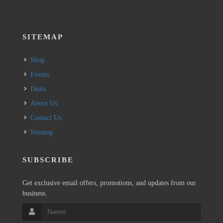
SITEMAP
Shop
Events
Deals
About Us
Contact Us
Sitemap
SUBSCRIBE
Get exclusive email offers, promotions, and updates from our
business.