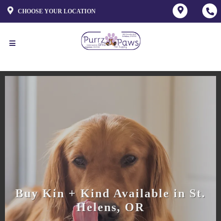
CHOOSE YOUR LOCATION
Buy Kin + Kind Available in St.
Helens, OR