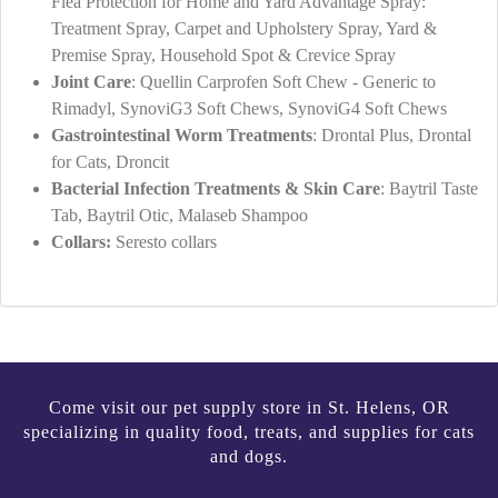
Flea Protection for Home and Yard Advantage Spray:
Treatment Spray, Carpet and Upholstery Spray, Yard &
Premise Spray, Household Spot & Crevice Spray
Joint Care
: Quellin Carprofen Soft Chew - Generic to
Rimadyl, SynoviG3 Soft Chews, SynoviG4 Soft Chews
Gastrointestinal Worm Treatments
: Drontal Plus, Drontal
for Cats, Droncit
Bacterial Infection Treatments & Skin Care
: Baytril Taste
Tab, Baytril Otic, Malaseb Shampoo
Collars:
Seresto collars
Come visit our pet supply store in St. Helens, OR
specializing in quality food, treats, and supplies for cats
and dogs.