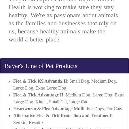
Health is working to make sure they stay
healthy. We're as passionate about animals
as the families and businesses that rely on
us, because healthy animals make the
world a better place.
Bayer's Line of Pet Products
Flea & Tick K9 Advantix II
: Small Dog, Medium Dog,
Large Dog, Extra Large Dog
Flea & Tick Advantage II
: Medium Dog, Large Dog, Extra
Large Dog, Kitten, Small Cat, Large Cat
Heartworm & Flea Advantage Multi
: For Dogs, For Cats
Alternative Flea & Tick Protection and Treatment
:
Seresto, Resultix