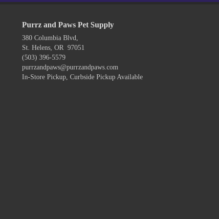
Purrz and Paws Pet Supply
380 Columbia Blvd,
St. Helens, OR 97051
(503) 396-5579
purrzandpaws@purrzandpaws.com
In-Store Pickup, Curbside Pickup Available