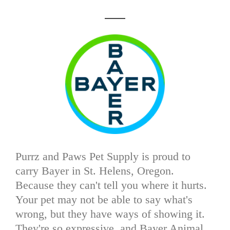
Purrz and Paws Pet Supply is proud to
carry Bayer in St. Helens, Oregon.
Because they can't tell you where it hurts.
Your pet may not be able to say what's
wrong, but they have ways of showing it.
They're so expressive, and Bayer Animal