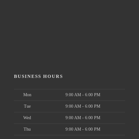
BUSINESS HOURS
Mon
9:00 AM - 6:00 PM
Tue
9:00 AM - 6:00 PM
Wed
9:00 AM - 6:00 PM
Thu
9:00 AM - 6:00 PM