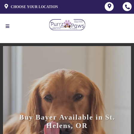
CHOOSE YOUR LOCATION
Buy Bayer Available in St.
Helens, OR