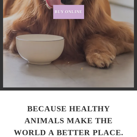
BUY ONLINE
BECAUSE HEALTHY
ANIMALS MAKE THE
WORLD A BETTER PLACE.