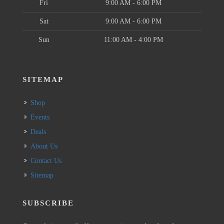
Fri
9:00 AM - 6:00 PM
Sat
9:00 AM - 6:00 PM
Sun
11:00 AM - 4:00 PM
SITEMAP
Shop
Events
Deals
About Us
Contact Us
Sitemap
SUBSCRIBE