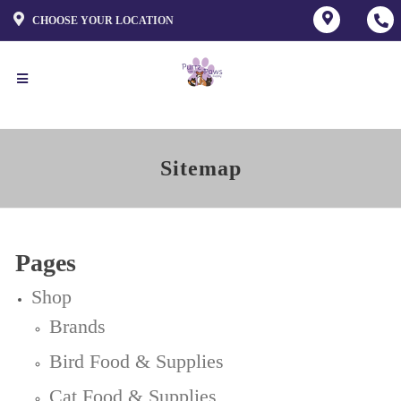
CHOOSE YOUR LOCATION
Sitemap
Pages
Shop
Brands
Bird Food & Supplies
Cat Food & Supplies