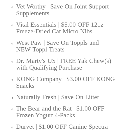
Vet Worthy | Save On Joint Support
Supplements
Vital Essentials | $5.00 OFF 12oz
Freeze-Dried Cat Micro Nibs
West Paw | Save On Toppls and
NEW Toppl Treats
Dr. Marty's US | FREE Yak Chew(s)
with Qualifying Purchase
KONG Company | $3.00 OFF KONG
Snacks
Naturally Fresh | Save On Litter
The Bear and the Rat | $1.00 OFF
Frozen Yogurt 4-Packs
Durvet | $1.00 OFF Canine Spectra