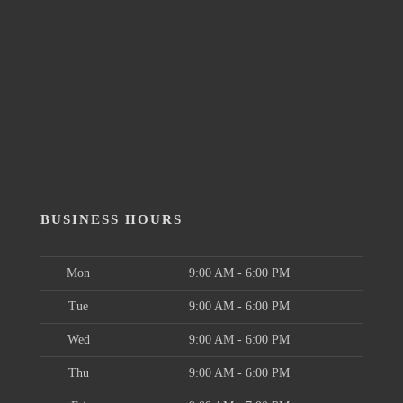
BUSINESS HOURS
Mon
9:00 AM - 6:00 PM
Tue
9:00 AM - 6:00 PM
Wed
9:00 AM - 6:00 PM
Thu
9:00 AM - 6:00 PM