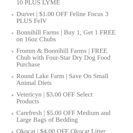
10 PLUS LYME
Durvet | $1.00 OFF Feline Focus 3
PLUS FelV
Bonnihill Farms | Buy 1, Get 1 FREE
on 16oz Chubs
Fromm & Bonnihill Farms | FREE
Chub with Four-Star Dry Dog Food
Purchase
Round Lake Farm | Save On Small
Animal Diets
Vetericyn | $3.00 OFF Select
Products
Carefresh | $5.00 OFF Medium and
Large Bags of Bedding
Okocat | $4.00 OFF Okocat Litter