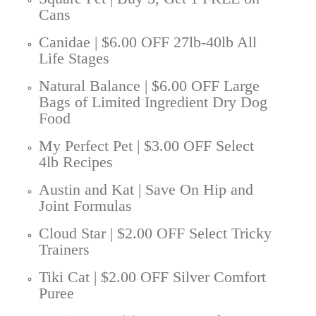
Cans
Canidae | $6.00 OFF 27lb-40lb All
Life Stages
Natural Balance | $6.00 OFF Large
Bags of Limited Ingredient Dry Dog
Food
My Perfect Pet | $3.00 OFF Select
4lb Recipes
Austin and Kat | Save On Hip and
Joint Formulas
Cloud Star | $2.00 OFF Select Tricky
Trainers
Tiki Cat | $2.00 OFF Silver Comfort
Puree