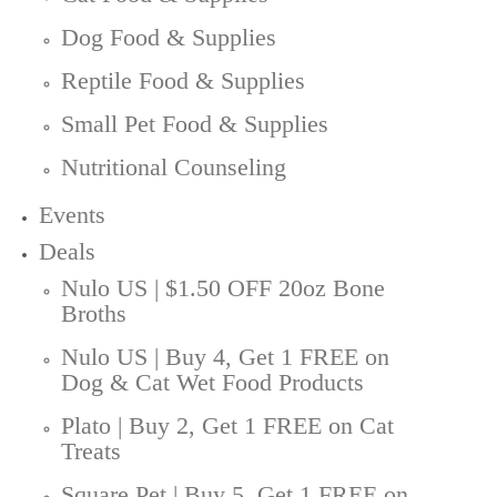
Dog Food & Supplies
Reptile Food & Supplies
Small Pet Food & Supplies
Nutritional Counseling
Events
Deals
Nulo US | $1.50 OFF 20oz Bone
Broths
Nulo US | Buy 4, Get 1 FREE on
Dog & Cat Wet Food Products
Plato | Buy 2, Get 1 FREE on Cat
Treats
Square Pet | Buy 5, Get 1 FREE on