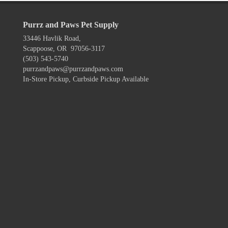
Purrz and Paws Pet Supply
33446 Havlik Road,
Scappoose, OR 97056-3117
(503) 543-5740
purrzandpaws@purrzandpaws.com
In-Store Pickup, Curbside Pickup Available