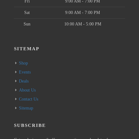
Fri
9:00 AM - 7:00 PM
Sat
9:00 AM - 7:00 PM
Sun
10:00 AM - 5:00 PM
SITEMAP
Shop
Events
Deals
About Us
Contact Us
Sitemap
SUBSCRIBE