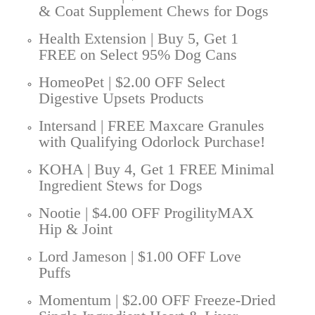
& Coat Supplement Chews for Dogs
Health Extension | Buy 5, Get 1
FREE on Select 95% Dog Cans
HomeoPet | $2.00 OFF Select
Digestive Upsets Products
Intersand | FREE Maxcare Granules
with Qualifying Odorlock Purchase!
KOHA | Buy 4, Get 1 FREE Minimal
Ingredient Stews for Dogs
Nootie | $4.00 OFF ProgilityMAX
Hip & Joint
Lord Jameson | $1.00 OFF Love
Puffs
Momentum | $2.00 OFF Freeze-Dried