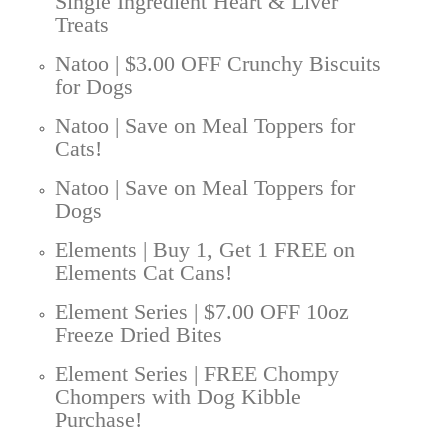
Single Ingredient Heart & Liver
Treats
Natoo | $3.00 OFF Crunchy Biscuits
for Dogs
Natoo | Save on Meal Toppers for
Cats!
Natoo | Save on Meal Toppers for
Dogs
Elements | Buy 1, Get 1 FREE on
Elements Cat Cans!
Element Series | $7.00 OFF 10oz
Freeze Dried Bites
Element Series | FREE Chompy
Chompers with Dog Kibble
Purchase!