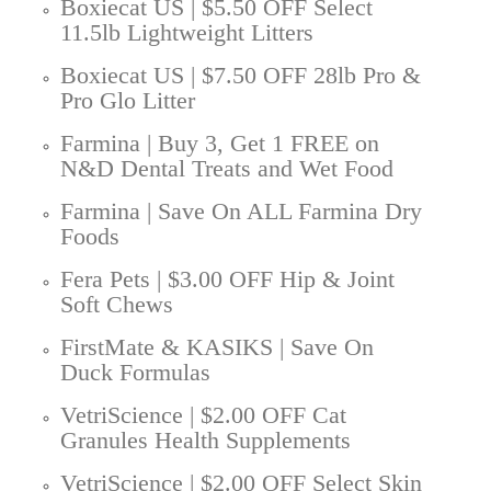
Boxiecat US | $5.50 OFF Select
11.5lb Lightweight Litters
Boxiecat US | $7.50 OFF 28lb Pro &
Pro Glo Litter
Farmina | Buy 3, Get 1 FREE on
N&D Dental Treats and Wet Food
Farmina | Save On ALL Farmina Dry
Foods
Fera Pets | $3.00 OFF Hip & Joint
Soft Chews
FirstMate & KASIKS | Save On
Duck Formulas
VetriScience | $2.00 OFF Cat
Granules Health Supplements
VetriScience | $2.00 OFF Select Skin