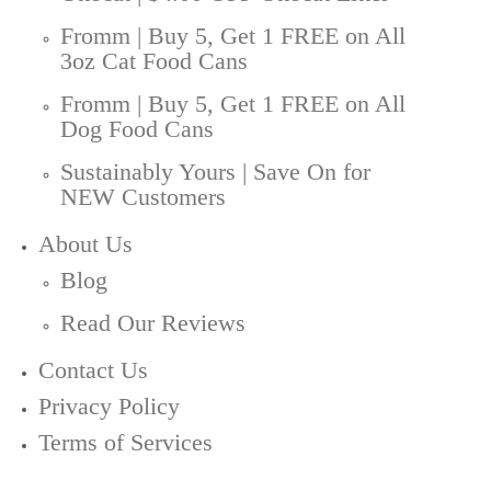
Fromm | Buy 5, Get 1 FREE on All
3oz Cat Food Cans
Fromm | Buy 5, Get 1 FREE on All
Dog Food Cans
Sustainably Yours | Save On for
NEW Customers
About Us
Blog
Read Our Reviews
Contact Us
Privacy Policy
Terms of Services