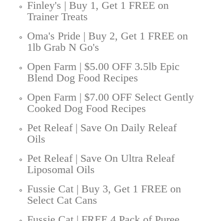
Finley's | Buy 1, Get 1 FREE on
Trainer Treats
Oma's Pride | Buy 2, Get 1 FREE on
1lb Grab N Go's
Open Farm | $5.00 OFF 3.5lb Epic
Blend Dog Food Recipes
Open Farm | $7.00 OFF Select Gently
Cooked Dog Food Recipes
Pet Releaf | Save On Daily Releaf
Oils
Pet Releaf | Save On Ultra Releaf
Liposomal Oils
Fussie Cat | Buy 3, Get 1 FREE on
Select Cat Cans
Fussie Cat | FREE 4 Pack of Puree