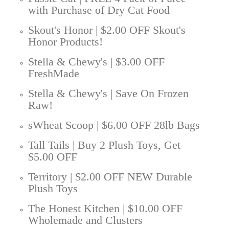
with Purchase of Dry Cat Food
Skout's Honor | $2.00 OFF Skout's
Honor Products!
Stella & Chewy's | $3.00 OFF
FreshMade
Stella & Chewy's | Save On Frozen
Raw!
sWheat Scoop | $6.00 OFF 28lb Bags
Tall Tails | Buy 2 Plush Toys, Get
$5.00 OFF
Territory | $2.00 OFF NEW Durable
Plush Toys
The Honest Kitchen | $10.00 OFF
Wholemade and Clusters