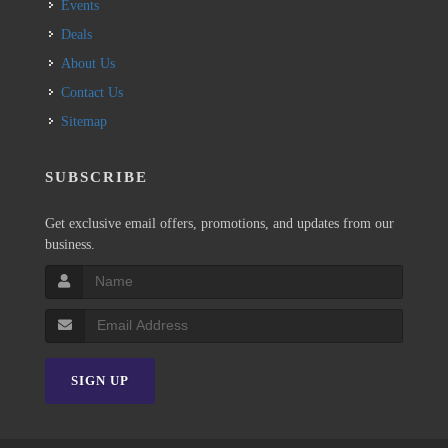
Events
Deals
About Us
Contact Us
Sitemap
SUBSCRIBE
Get exclusive email offers, promotions, and updates from our
business.
SIGN UP