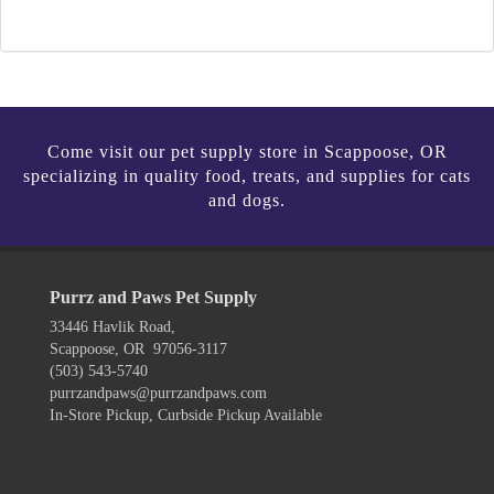
Come visit our pet supply store in Scappoose, OR
specializing in quality food, treats, and supplies for cats
and dogs.
Purrz and Paws Pet Supply
33446 Havlik Road,
Scappoose, OR 97056-3117
(503) 543-5740
purrzandpaws@purrzandpaws.com
In-Store Pickup, Curbside Pickup Available