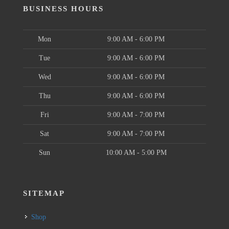
BUSINESS HOURS
Mon
9:00 AM - 6:00 PM
Tue
9:00 AM - 6:00 PM
Wed
9:00 AM - 6:00 PM
Thu
9:00 AM - 6:00 PM
Fri
9:00 AM - 7:00 PM
Sat
9:00 AM - 7:00 PM
Sun
10:00 AM - 5:00 PM
SITEMAP
Shop