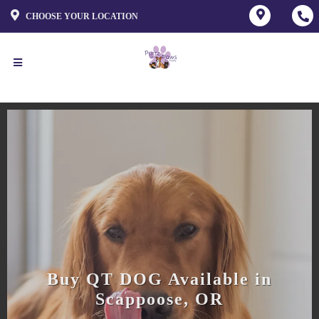
CHOOSE YOUR LOCATION
Buy QT DOG Available in
Scappoose, OR