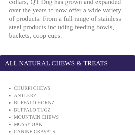
collars, QT Dog has grown and expanded
over the years to now offer a wide variety
of products. From a full range of stainless
steel products including feeding bowls,
buckets, coop cups.
ALL NATURAL CHEWS & TREATS
CHURPI CHEWS
ANTLERZ
BUFFALO HORNZ
BUFFALO TUGZ
MOUNTAIN CHEWS
MOSSY OAK
CANINE CRAVATS