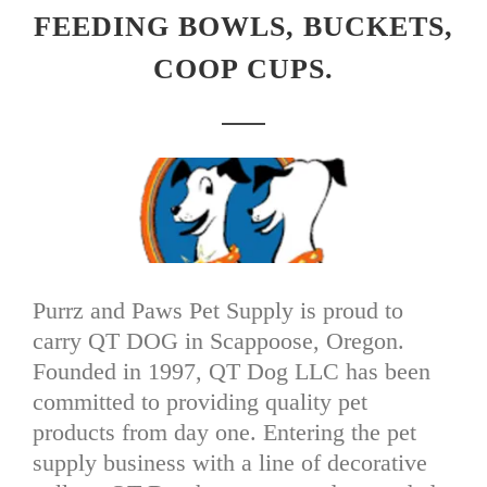
FEEDING BOWLS, BUCKETS,
COOP CUPS.
Purrz and Paws Pet Supply is proud to
carry QT DOG in Scappoose, Oregon.
Founded in 1997, QT Dog LLC has been
committed to providing quality pet
products from day one. Entering the pet
supply business with a line of decorative