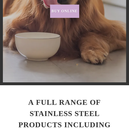
BUY ONLINE
A FULL RANGE OF
STAINLESS STEEL
PRODUCTS INCLUDING