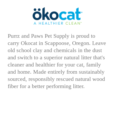
Purrz and Paws Pet Supply is proud to
carry Okocat in Scappoose, Oregon. Leave
old school clay and chemicals in the dust
and switch to a superior natural litter that's
cleaner and healthier for your cat, family
and home. Made entirely from sustainably
sourced, responsibly rescued natural wood
fiber for a better performing litter.