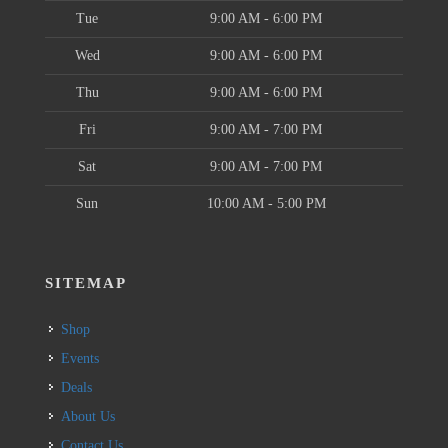
Tue
9:00 AM - 6:00 PM
Wed
9:00 AM - 6:00 PM
Thu
9:00 AM - 6:00 PM
Fri
9:00 AM - 7:00 PM
Sat
9:00 AM - 7:00 PM
Sun
10:00 AM - 5:00 PM
SITEMAP
Shop
Events
Deals
About Us
Contact Us