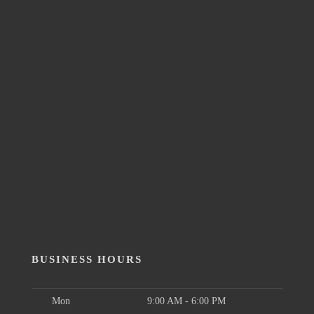
BUSINESS HOURS
Mon
9:00 AM - 6:00 PM