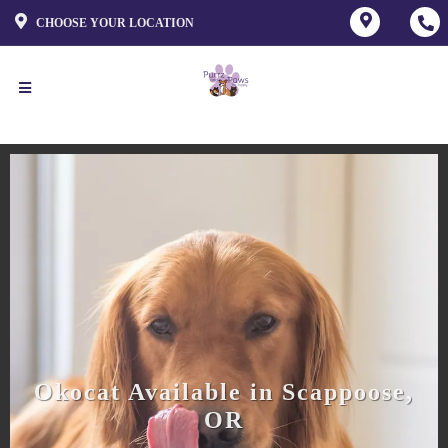
CHOOSE YOUR LOCATION
Okocat Available in Scappoose,
OR