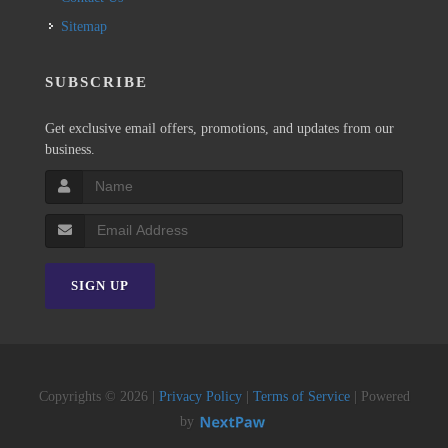
Sitemap
SUBSCRIBE
Get exclusive email offers, promotions, and updates from our
business.
SIGN UP
Copyrights © 2026 |
Privacy Policy
|
Terms of Service
| Powered
by