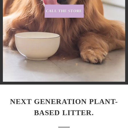
CALL THE STORE
NEXT GENERATION PLANT-
BASED LITTER.