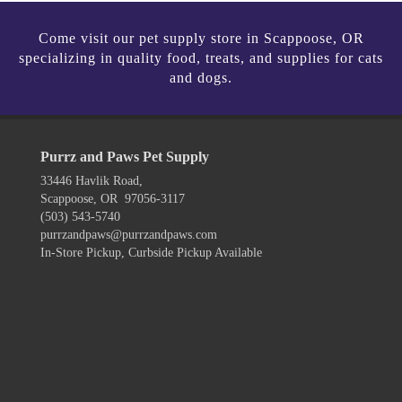
Come visit our pet supply store in Scappoose, OR
specializing in quality food, treats, and supplies for cats
and dogs.
Purrz and Paws Pet Supply
33446 Havlik Road,
Scappoose, OR 97056-3117
(503) 543-5740
purrzandpaws@purrzandpaws.com
In-Store Pickup, Curbside Pickup Available