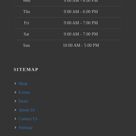
Wed
9:00 AM - 6:00 PM
Thu
9:00 AM - 6:00 PM
Fri
9:00 AM - 7:00 PM
Sat
9:00 AM - 7:00 PM
Sun
10:00 AM - 5:00 PM
SITEMAP
Shop
Events
Deals
About Us
Contact Us
Sitemap