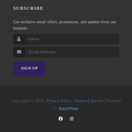
SUBSCRIBE
Get exclusive email offers, promotions, and updates from our
business.
SIGN UP
Copyrights © 2026 |
Privacy Policy
|
Terms of Service
| Powered
by