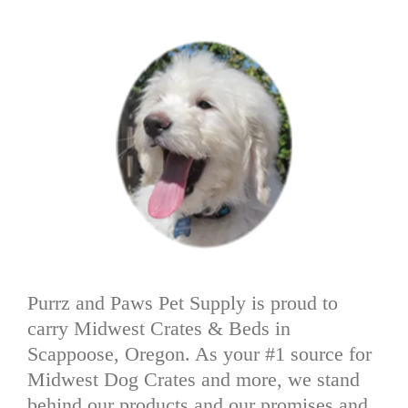
Purrz and Paws Pet Supply is proud to
carry Midwest Crates & Beds in
Scappoose, Oregon. As your #1 source for
Midwest Dog Crates and more, we stand
behind our products and our promises and