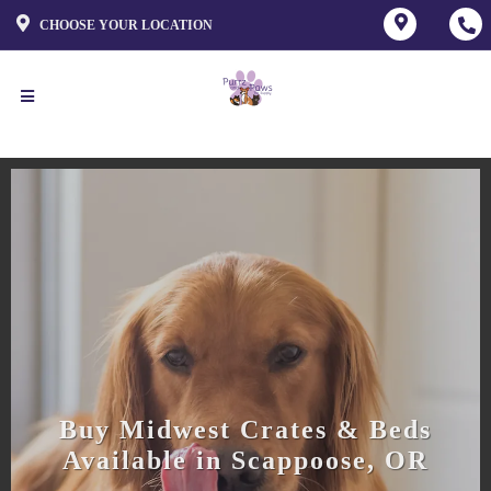
CHOOSE YOUR LOCATION
Buy Midwest Crates & Beds
Available in Scappoose, OR