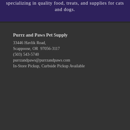
specializing in quality food, treats, and supplies for cats
and dogs.
Purrz and Paws Pet Supply
33446 Havlik Road,
Scappoose, OR 97056-3117
(503) 543-5740
purrzandpaws@purrzandpaws.com
In-Store Pickup, Curbside Pickup Available