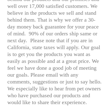
well over 17,000 satisfied customers. We
believe in the products we sell and stand
behind them. That is why we offer a 30-
day money back guarantee for your peace
of mind. 90% of our orders ship same or
next day. Please note that if you are in
California, state taxes will apply. Our goal
is to get you the products you want as
easily as possible and at a great price. We
feel we have done a good job of meeting
our goals. Please email with any
comments, suggestions or just to say hello.
We especially like to hear from pet owners
who have purchased our products and
would like to share their experience.