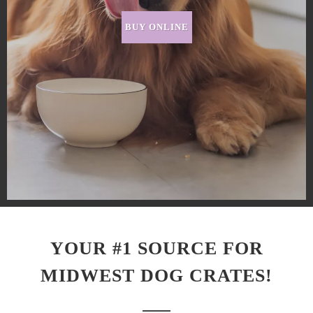
BUY ONLINE
YOUR #1 SOURCE FOR
MIDWEST DOG CRATES!