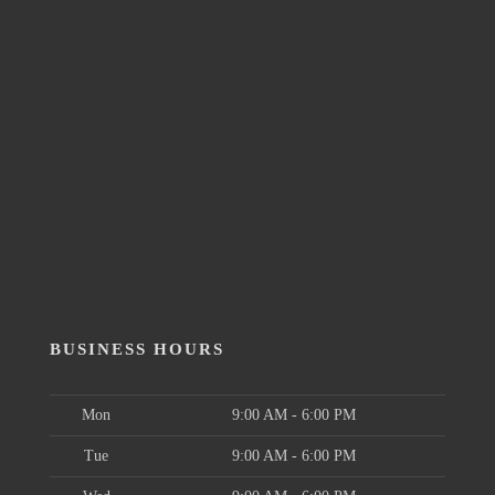
BUSINESS HOURS
Mon
9:00 AM - 6:00 PM
Tue
9:00 AM - 6:00 PM