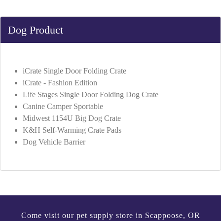
Dog Product
iCrate Single Door Folding Crate
iCrate - Fashion Edition
Life Stages Single Door Folding Dog Crate
Canine Camper Sportable
Midwest 1154U Big Dog Crate
K&H Self-Warming Crate Pads
Dog Vehicle Barrier
Come visit our pet supply store in Scappoose, OR