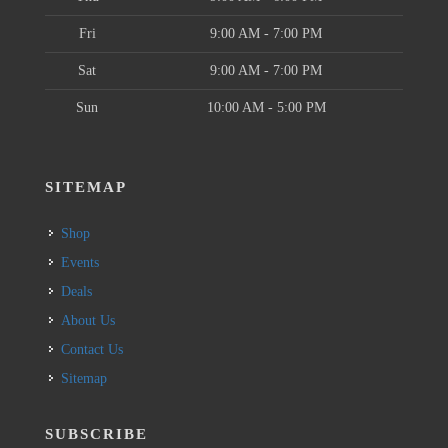
Fri
9:00 AM - 7:00 PM
Sat
9:00 AM - 7:00 PM
Sun
10:00 AM - 5:00 PM
SITEMAP
Shop
Events
Deals
About Us
Contact Us
Sitemap
SUBSCRIBE