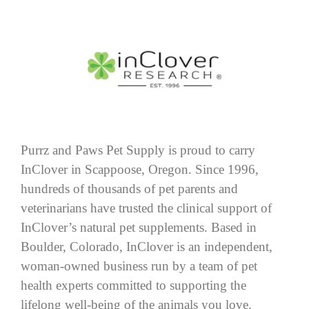
Purrz and Paws Pet Supply is proud to carry
InClover in Scappoose, Oregon. Since 1996,
hundreds of thousands of pet parents and
veterinarians have trusted the clinical support of
InClover’s natural pet supplements. Based in
Boulder, Colorado, InClover is an independent,
woman-owned business run by a team of pet
health experts committed to supporting the
lifelong well-being of the animals you love.