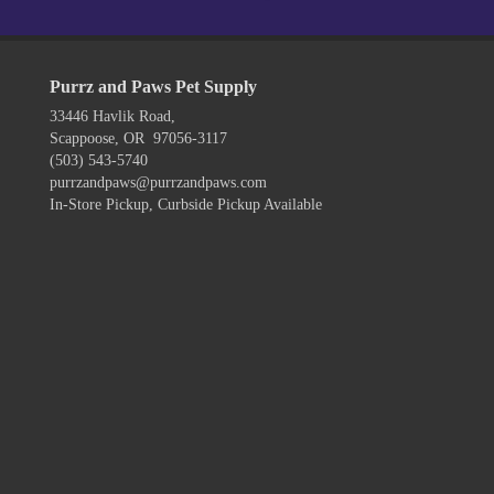
Purrz and Paws Pet Supply
33446 Havlik Road,
Scappoose, OR 97056-3117
(503) 543-5740
purrzandpaws@purrzandpaws.com
In-Store Pickup, Curbside Pickup Available