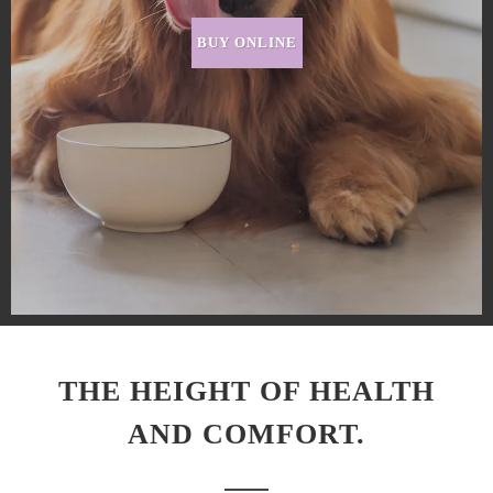
BUY ONLINE
THE HEIGHT OF HEALTH
AND COMFORT.