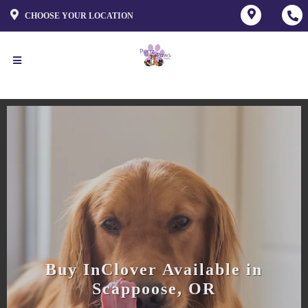
CHOOSE YOUR LOCATION
Buy InClover Available in
Scappoose, OR