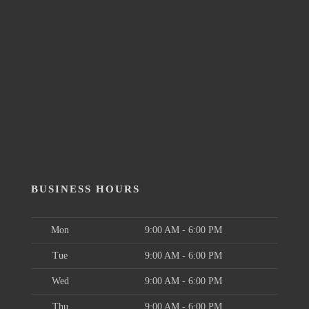
BUSINESS HOURS
Mon
9:00 AM - 6:00 PM
Tue
9:00 AM - 6:00 PM
Wed
9:00 AM - 6:00 PM
Thu
9:00 AM - 6:00 PM