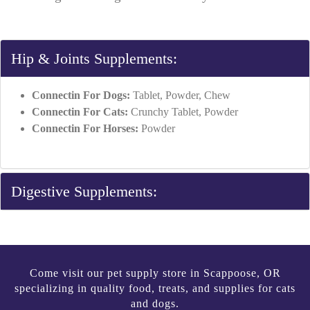
Hip & Joints Supplements:
Connectin For Dogs:
Tablet, Powder, Chew
Connectin For Cats:
Crunchy Tablet, Powder
Connectin For Horses:
Powder
Digestive Supplements:
Come visit our pet supply store in Scappoose, OR
specializing in quality food, treats, and supplies for cats
and dogs.