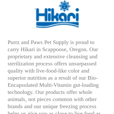
Purrz and Paws Pet Supply is proud to
carry Hikari in Scappoose, Oregon. Our
proprietary and extensive cleansing and
sterilization process offers unsurpassed
quality with live-food-like color and
superior nutrition as a result of our Bio-
Encapsulated Multi-Vitamin gut-loading
technology. Our products offer whole
animals, not pieces common with other
brands and our unique freezing process
helps us give you as close to live food as