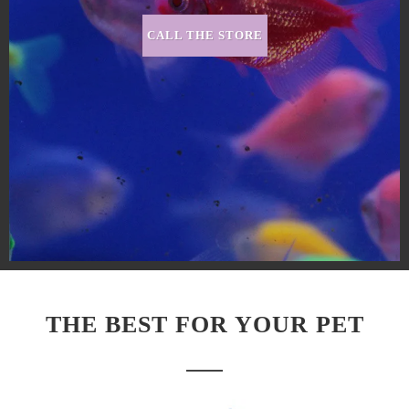
CALL THE STORE
THE BEST FOR YOUR PET