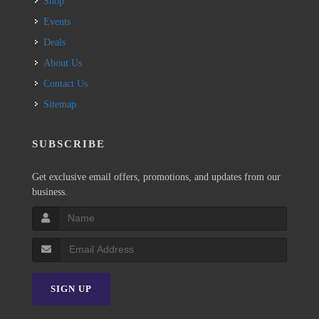
Shop
Events
Deals
About Us
Contact Us
Sitemap
SUBSCRIBE
Get exclusive email offers, promotions, and updates from our
business.
SIGN UP