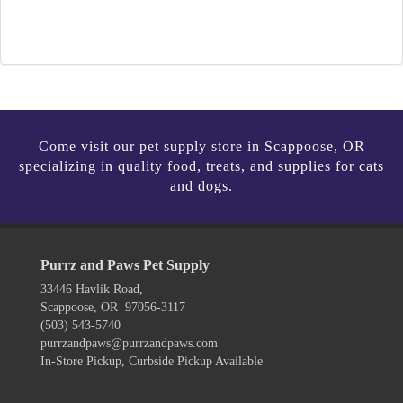
Come visit our pet supply store in Scappoose, OR
specializing in quality food, treats, and supplies for cats
and dogs.
Purrz and Paws Pet Supply
33446 Havlik Road,
Scappoose, OR 97056-3117
(503) 543-5740
purrzandpaws@purrzandpaws.com
In-Store Pickup, Curbside Pickup Available