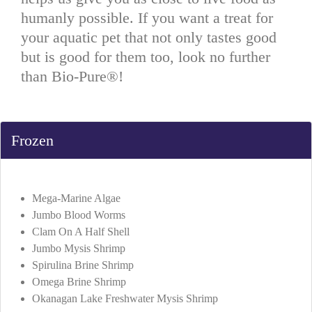
humanly possible. If you want a treat for
your aquatic pet that not only tastes good
but is good for them too, look no further
than Bio-Pure®!
Frozen
Mega-Marine Algae
Jumbo Blood Worms
Clam On A Half Shell
Jumbo Mysis Shrimp
Spirulina Brine Shrimp
Omega Brine Shrimp
Okanagan Lake Freshwater Mysis Shrimp