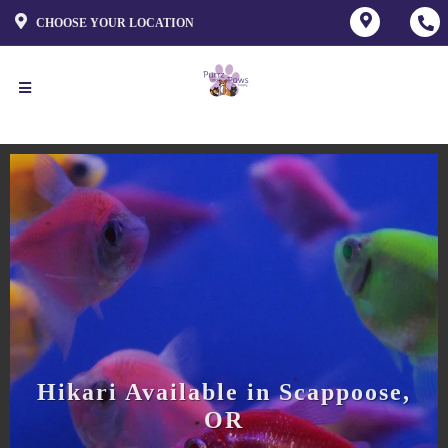
CHOOSE YOUR LOCATION
Hikari Available in Scappoose,
OR