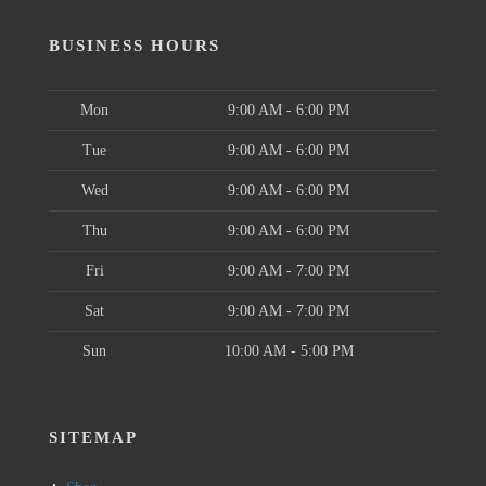
BUSINESS HOURS
Mon
9:00 AM - 6:00 PM
Tue
9:00 AM - 6:00 PM
Wed
9:00 AM - 6:00 PM
Thu
9:00 AM - 6:00 PM
Fri
9:00 AM - 7:00 PM
Sat
9:00 AM - 7:00 PM
Sun
10:00 AM - 5:00 PM
SITEMAP