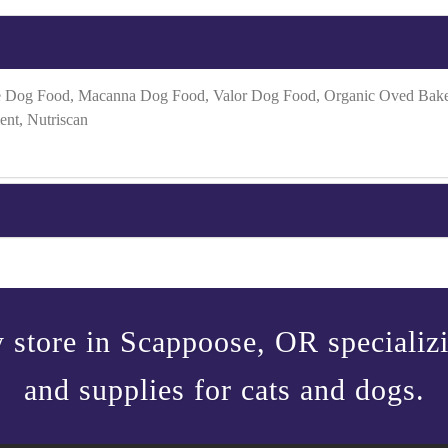
 Dog Food, Macanna Dog Food, Valor Dog Food, Organic Oved Baked 
ent, Nutriscan
 store in Scappoose, OR specializin
and supplies for cats and dogs.