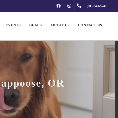
FACEBOOK
INSTAGRAM
(503) 543-5740
EVENTS
DEALS
ABOUT US
CONTACT US
cappoose, OR