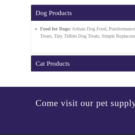
Dog Products
Food for Dogs:
Artisan Dog Food, Pureformance
Treats, Tiny Tidbits Dog Treats, Simple Replacem
Cat Products
Come visit our pet supply