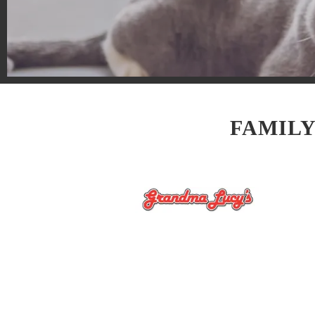
FAMILY