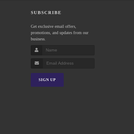
P
SUBSCRIBE
Get exclusive email offers,
promotions, and updates from our
business.
SIGN UP