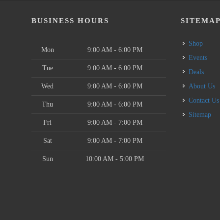
BUSINESS HOURS
SITEMA
Shop
Mon
9:00 AM - 6:00 PM
Events
Tue
9:00 AM - 6:00 PM
Deals
Wed
9:00 AM - 6:00 PM
About Us
Contact Us
Thu
9:00 AM - 6:00 PM
Sitemap
Fri
9:00 AM - 7:00 PM
Sat
9:00 AM - 7:00 PM
Sun
10:00 AM - 5:00 PM