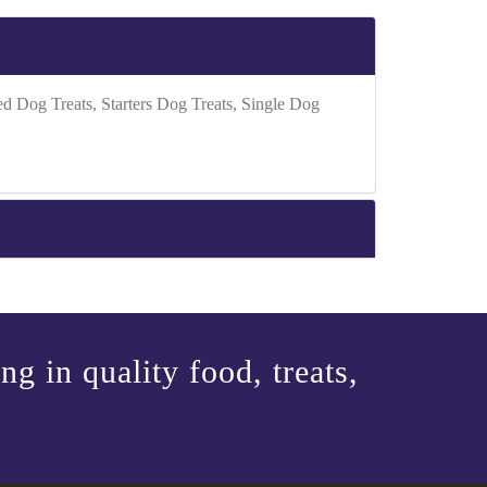
Dog Treats, Starters Dog Treats, Single Dog
g in quality food, treats,