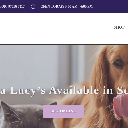
 OR 97056-3117
OPEN TODAY: 9:00 AM - 6:00 PM
SHOP
 Lucy’s Available in S
BUY ONLINE