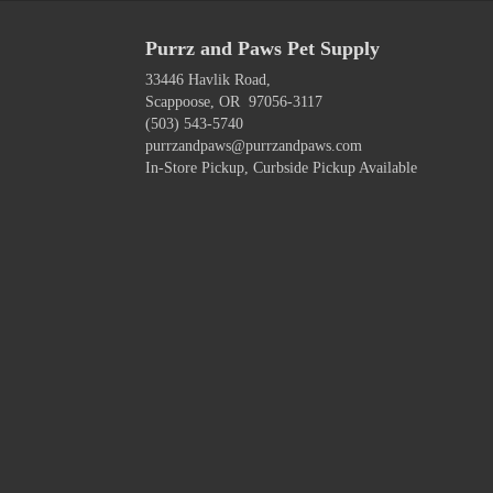
Purrz and Paws Pet Supply
33446 Havlik Road,
Scappoose, OR 97056-3117
(503) 543-5740
purrzandpaws@purrzandpaws.com
In-Store Pickup, Curbside Pickup Available