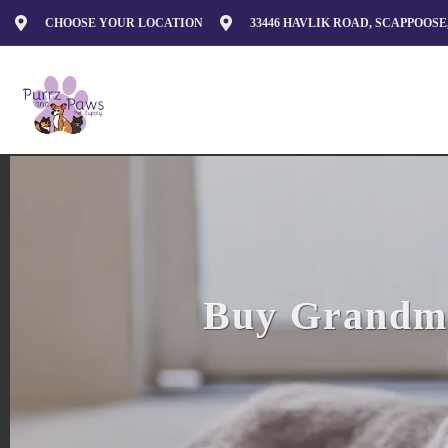
CHOOSE YOUR LOCATION
33446 HAVLIK ROAD, SCAPPOOSE,
Buy Grandma