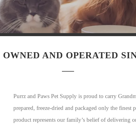
 OWNED AND OPERATED SIN
Purrz and Paws Pet Supply is proud to carry Grand
prepared, freeze-dried and packaged only the finest
product represents our family’s belief of delivering o