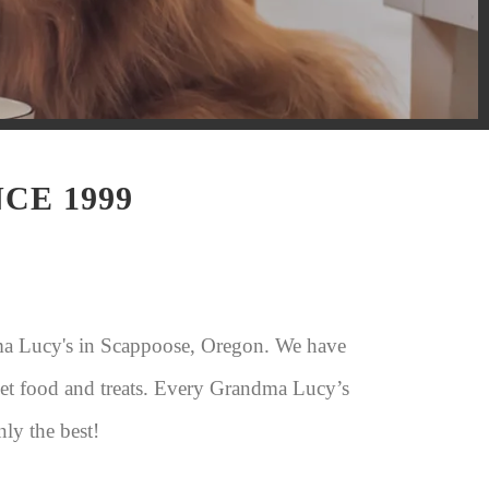
CE 1999
ma Lucy's in Scappoose, Oregon. We have
 pet food and treats. Every Grandma Lucy’s
nly the best!